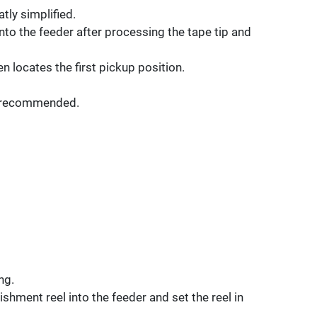
tly simplified.
 into the feeder after processing the tape tip and
n locates the first pickup position.
is recommended.
ng.
ishment reel into the feeder and set the reel in