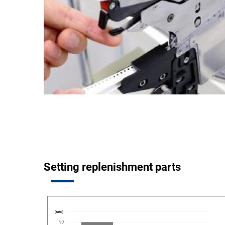
Setting replenishment parts