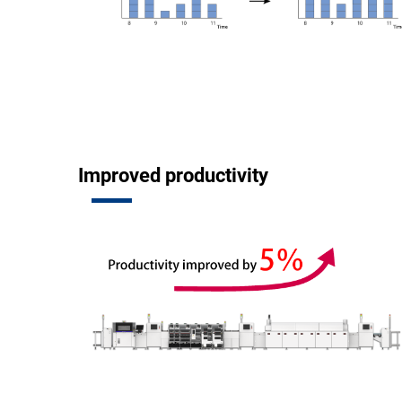
Improved productivity