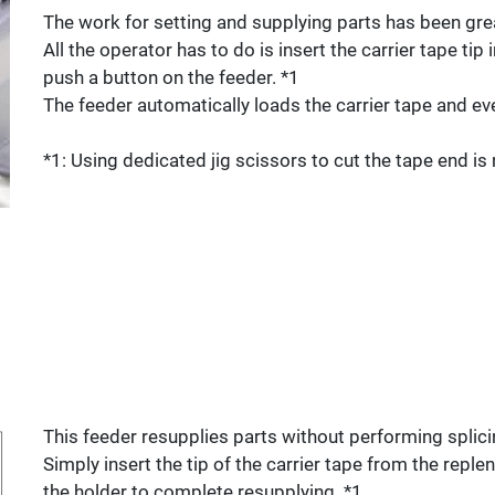
The work for setting and supplying parts has been grea
All the operator has to do is insert the carrier tape tip
push a button on the feeder. *1
The feeder automatically loads the carrier tape and eve
*1: Using dedicated jig scissors to cut the tape end 
This feeder resupplies parts without performing splici
Simply insert the tip of the carrier tape from the replen
the holder to complete resupplying. *1