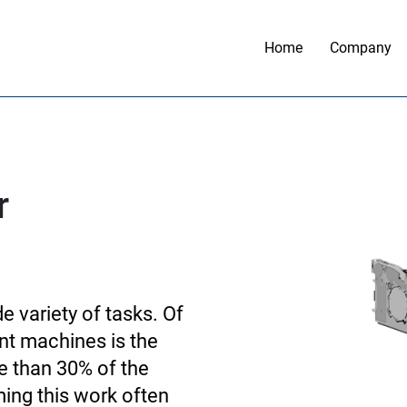
Home
Company
r
 variety of tasks. Of
nt machines is the
 than 30% of the
ming this work often