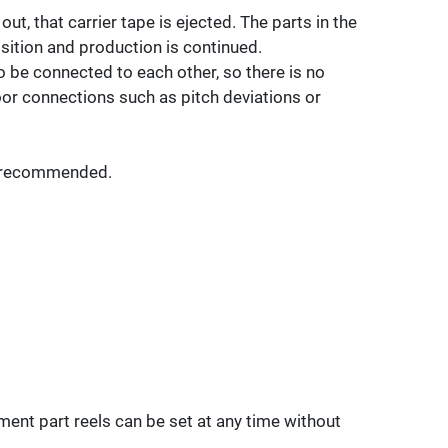
ut, that carrier tape is ejected. The parts in the
sition and production is continued.
o be connected to each other, so there is no
r connections such as pitch deviations or
is recommended.
ment part reels can be set at any time without