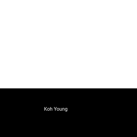
Koh Young