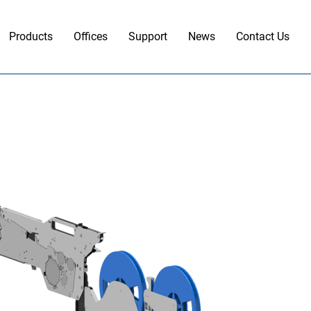
Products
Offices
Support
News
Contact Us