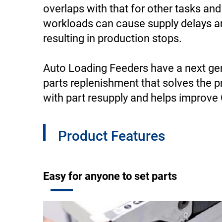
overlaps with that for other tasks an
workloads can cause supply delays a
resulting in production stops.
Auto Loading Feeders have a next ge
parts replenishment that solves the 
with part resupply and helps improve
Product Features
Easy for anyone to set parts