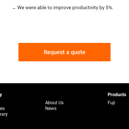
→ We were able to improve productivity by 5%.
Request a quote
y
Products
About Us
Fuji
ues
News
rary