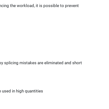
cing the workload, it is possible to prevent
y splicing mistakes are eliminated and short
 used in high quantities