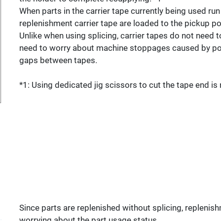
When parts in the carrier tape currently being used run o
replenishment carrier tape are loaded to the pickup po
Unlike when using splicing, carrier tapes do not need t
need to worry about machine stoppages caused by poo
gaps between tapes.
*1: Using dedicated jig scissors to cut the tape end 
Since parts are replenished without splicing, replenish
worrying about the part usage status.