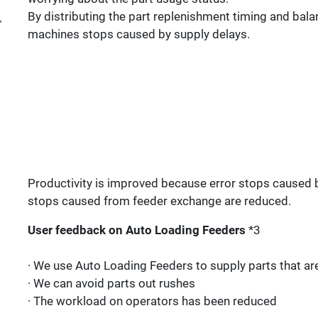
By distributing the part replenishment timing and balan
machines stops caused by supply delays.
Productivity is improved because error stops caused b
stops caused from feeder exchange are reduced.
User feedback on Auto Loading Feeders
*3
· We use Auto Loading Feeders to supply parts that are
· We can avoid parts out rushes
· The workload on operators has been reduced