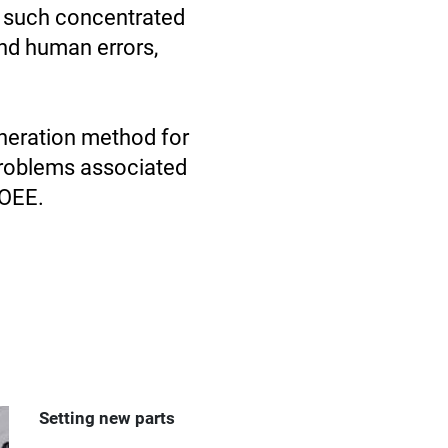
d such concentrated
nd human errors,
neration method for
problems associated
 OEE.
Setting new parts