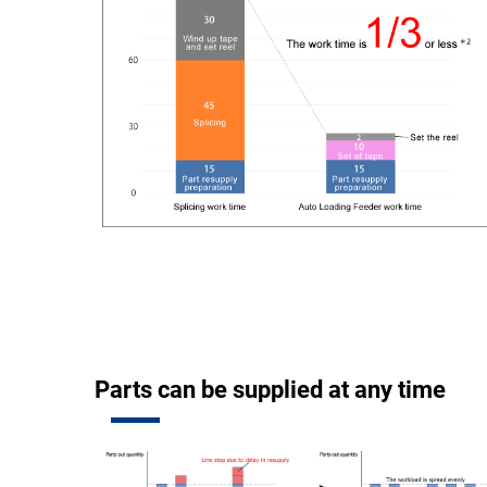
Parts can be supplied at any time