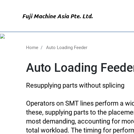
Skip
to
Fuji Machine Asia Pte. Ltd.
main
content
Home
Auto Loading Feeder
Auto Loading Feede
Resupplying parts without splicing
Operators on SMT lines perform a wide
these, supplying parts to the placeme
most demanding, accounting for more
total workload. The timing for perfor