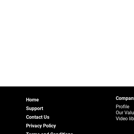
Compan
Home
Profile
Support
Our Val
Contact Us
Video lib
Privacy Policy