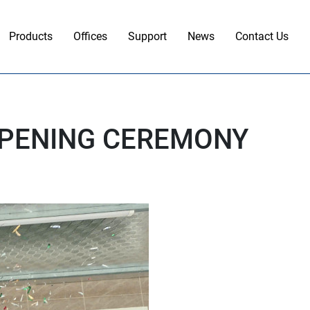
Products
Offices
Support
News
Contact Us
OPENING CEREMONY