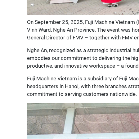
On September 25, 2025, Fuji Machine Vietnam (
Vinh Ward, Nghe An Province. The event was ho
General Director of FMV – together with FMV e
Nghe An, recognized as a strategic industrial hu
embodies our commitment to delivering the highe
productive, and innovative workspace – a founda
Fuji Machine Vietnam is a subsidiary of Fuji Ma
headquarters in Hanoi, with three branches stra
commitment to serving customers nationwide.