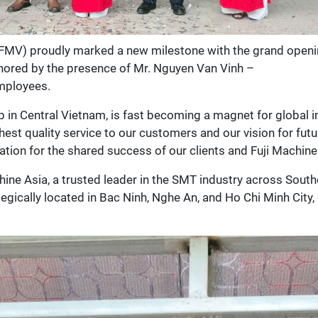
FMV) proudly marked a new milestone with the grand openin
nored by the presence of Mr. Nguyen Van Vinh –
mployees.
b in Central Vietnam, is fast becoming a magnet for global i
st quality service to our customers and our vision for futur
tion for the shared success of our clients and Fuji Machine
chine Asia, a trusted leader in the SMT industry across Sou
tegically located in Bac Ninh, Nghe An, and Ho Chi Minh City