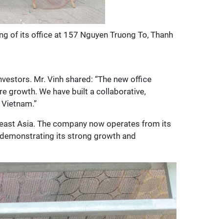
g of its office at 157 Nguyen Truong To, Thanh
nvestors. Mr. Vinh shared: “The new office
e growth. We have built a collaborative,
 Vietnam.”
theast Asia. The company now operates from its
, demonstrating its strong growth and