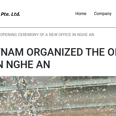
Pte. Ltd.
Home
Company
 OPENING CEREMONY OF A NEW OFFICE IN NGHE AN
ETNAM ORGANIZED THE 
IN NGHE AN