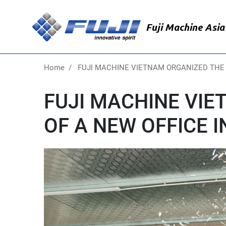
Skip
to
Fuji Machine Asia 
main
content
Home
FUJI MACHINE VIETNAM ORGANIZED THE
FUJI MACHINE VI
OF A NEW OFFICE 